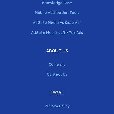
Knowledge Base
Mobile Attribution Tools
AdGate Media vs Snap Ads
AdGate Media vs TikTok Ads
ABOUT US
Company
Contact Us
LEGAL
Privacy Policy