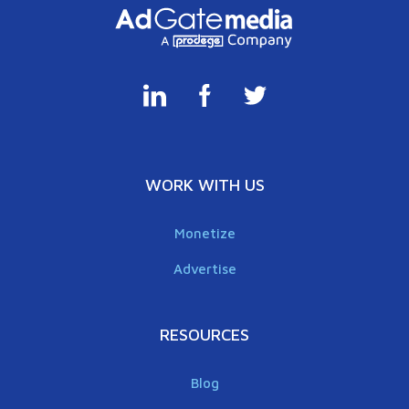
WORK WITH US
Monetize
Advertise
RESOURCES
Blog