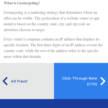
What is Geotargeting?
Geotargeting is a marketing strategy that determines where an
offer can be visible. The geolocation of a website visitor or app
install is based on the country, state, city, and zip code an
advertiser chooses to target.
Every visitor’s computer contains an IP address that displays its
specific location. The first three digits of an IP address reveals the
country code, while the rest of the address refers to the specific
areas within that domain.
Click-Through Rate
Ad Fraud
(CTR)